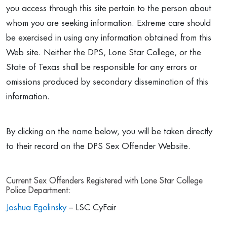
you access through this site pertain to the person about
whom you are seeking information. Extreme care should
be exercised in using any information obtained from this
Web site. Neither the DPS, Lone Star College, or the
State of Texas shall be responsible for any errors or
omissions produced by secondary dissemination of this
information.
By clicking on the name below, you will be taken directly
to their record on the DPS Sex Offender Website.
Current Sex Offenders Registered with Lone Star College
Police Department:
Joshua Egolinsky
– LSC CyFair