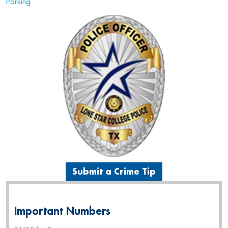
Parking
Submit a Crime Tip
Important Numbers