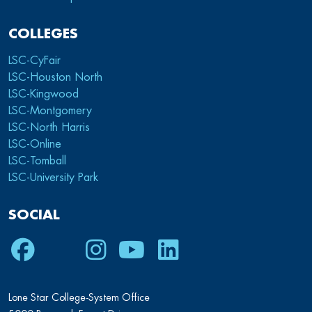
COLLEGES
LSC-CyFair
LSC-Houston North
LSC-Kingwood
LSC-Montgomery
LSC-North Harris
LSC-Online
LSC-Tomball
LSC-University Park
SOCIAL
Facebook
Twitter
Instagram
Youtube
LinkedIn
Lone Star College-System Office