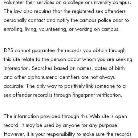
volunteer their services on a college or university campus.
The law also requires that the registered sex offenders
personally contact and notify the campus police prior to
enrolling, living, volunteering, or working on campus.
DPS cannot guarantee the records you obtain through
this site relate to the person about whom you are seeking
information. Searches based on names, dates of birth
and other alphanumeric identifiers are not always
accurate. The only way to positively link someone to a
sex offender record is through fingerprint verification.
The information provided through this Web site is open
record. It may be used by anyone for any purpose.
However, it is your responsibility to make sure the records