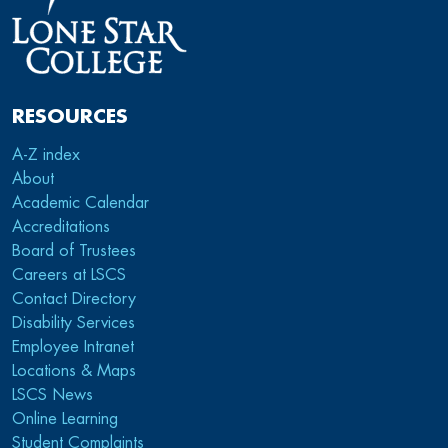
RESOURCES
A-Z index
About
Academic Calendar
Accreditations
Board of Trustees
Careers at LSCS
Contact Directory
Disability Services
Employee Intranet
Locations & Maps
LSCS News
Online Learning
Student Complaints