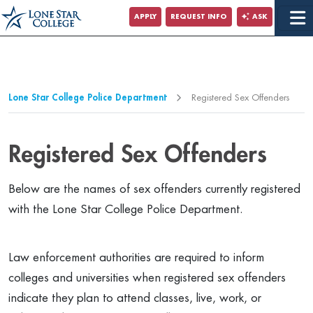
Jump to Main Content
APPLY
REQUEST INFO
ASK
Jump to Page Navigation
Jump to Site Search
Lone Star College Police Department
Registered Sex Offenders
Registered Sex Offenders
Below are the names of sex offenders currently registered
with the Lone Star College Police Department.
Law enforcement authorities are required to inform
colleges and universities when registered sex offenders
indicate they plan to attend classes, live, work, or