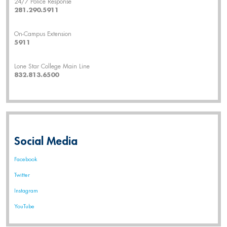
24/7 Police Response
281.290.5911
On-Campus Extension
5911
Lone Star College Main Line
832.813.6500
Social Media
Facebook
Twitter
Instagram
YouTube