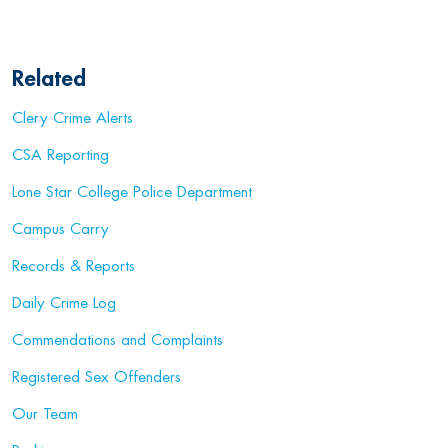
Related
Clery Crime Alerts
CSA Reporting
Lone Star College Police Department
Campus Carry
Records & Reports
Daily Crime Log
Commendations and Complaints
Registered Sex Offenders
Our Team