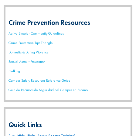
Crime Prevention Resources
Active Shooter Community Guidelines
Crime Prevention Tips Triangle
Domestic & Dating Violence
Sexual Assault Prevention
Stalking
Campus Safety Resources Reference Guide
Guia de Recursos de Seguridad del Campus en Espanol
Quick Links