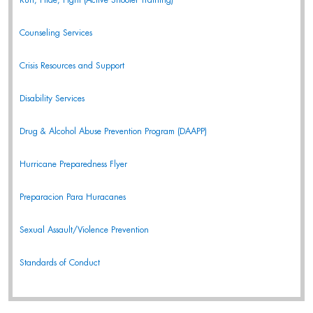
Run, Hide, Fight (Active Shooter Training)
Counseling Services
Crisis Resources and Support
Disability Services
Drug & Alcohol Abuse Prevention Program (DAAPP)
Hurricane Preparedness Flyer
Preparacion Para Huracanes
Sexual Assault/Violence Prevention
Standards of Conduct