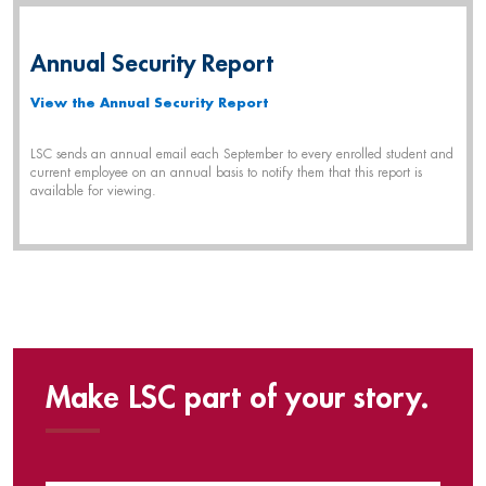
Annual Security Report
View the Annual Security Report
LSC sends an annual email each September to every enrolled student and
current employee on an annual basis to notify them that this report is
available for viewing.
Make LSC part of your story.