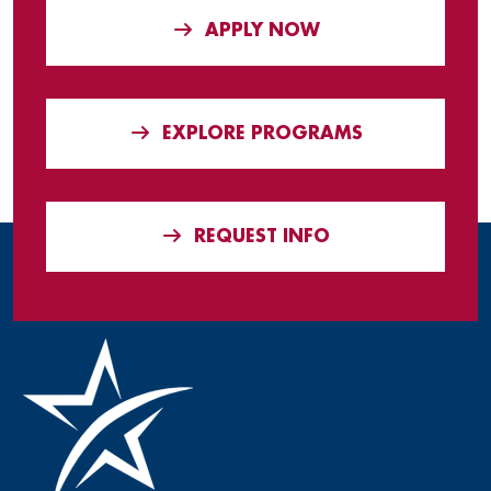
APPLY NOW
EXPLORE PROGRAMS
REQUEST INFO