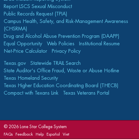
Report LSCS Sexual Misconduct
Public Records Request (TPIA)
Campus Health, Safety, and Risk-Management Awareness
(CHSRMA)
Drug and Alcohol Abuse Prevention Program (DAAPP)
Equal Opportunity
Web Policies
Institutional Resume
Net-Price Calculator
Privacy Policy
Texas.gov
Statewide TRAIL Search
State Auditor's Office Fraud, Waste or Abuse Hotline
Texas Homeland Security
Texas Higher Education Coordinating Board (THECB)
Compact with Texans Link
Texas Veterans Portal
©
2026 Lone Star College System
FAQs
Feedback
Help
Español
Viet