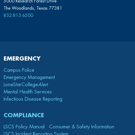
5000 Research Forest Drive
The Woodlands, Texas 77381
832.813.6500
EMERGENCY
Campus Police
Emergency Management
LoneStarCollege
Alert
Mental Health Services
Infectious Disease Reporting
COMPLIANCE
LSCS Policy Manual
Consumer & Safety Information
LSCS Incident Reporting System