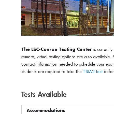
The LSC-Conroe Testing Center
is currentl
remote, virtual testing options are also available. 
contact information needed to schedule your exam,
students are required to take the
TSIA2 test
before
Tests Available
Accommodations