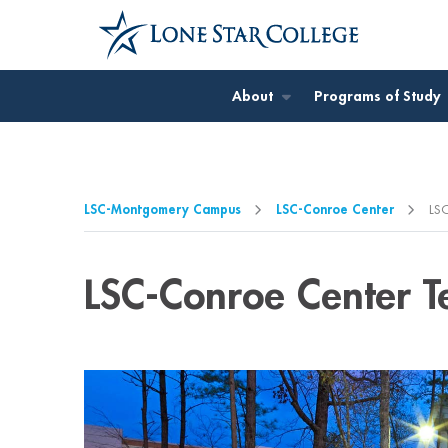
Jump to Main Content
Jump to Page Navigation
Jump to Site Search
About
Programs of Study
LSC-Montgomery Campus
LSC-Conroe Center
LSC
LSC-Conroe Center T