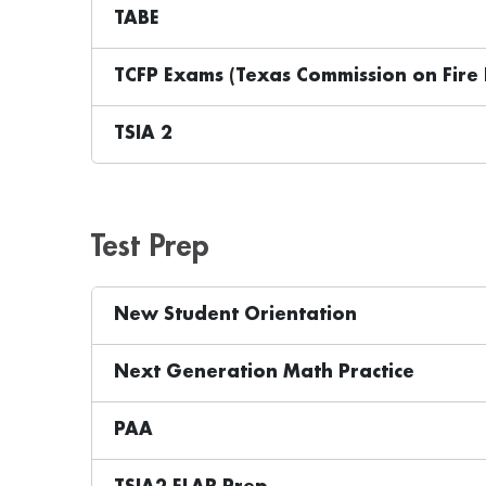
TABE
TCFP Exams (Texas Commission on Fire 
TSIA 2
Test Prep
New Student Orientation
Next Generation Math Practice
PAA