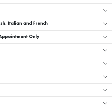
sh, Italian and French
 Appointment Only