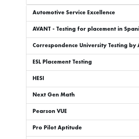
Automotive Service Excellence
AVANT - Testing for placement in Spani
Correspondence University Testing by
ESL Placement Testing
HESI
Next Gen Math
Pearson VUE
Pro Pilot Aptitude