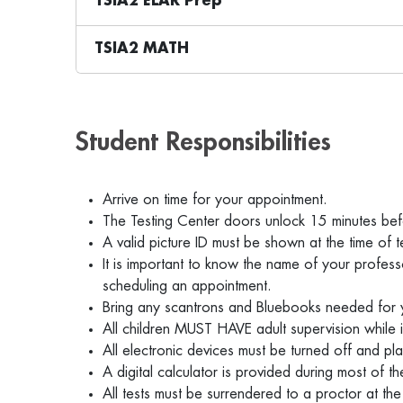
TSIA2 ELAR Prep
TSIA2 MATH
Student Responsibilities
Arrive on time for your appointment.
The Testing Center doors unlock 15 minutes bef
A valid picture ID must be shown at the time of t
It is important to know the name of your profess
scheduling an appointment.
Bring any scantrons and Bluebooks needed for
All children MUST HAVE adult supervision while 
All electronic devices must be turned off and pla
A digital calculator is provided during most of
All tests must be surrendered to a proctor at t