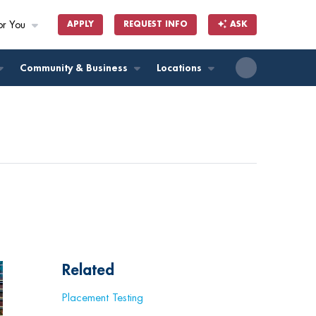
or You
APPLY
REQUEST INFO
ASK
ll
Community & Business
Locations
Related
Placement Testing