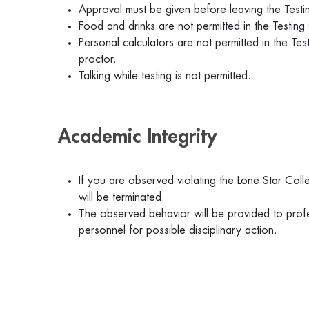
Approval must be given before leaving the Test
Food and drinks are not permitted in the Testing
Personal calculators are not permitted in the Te
proctor.
Talking while testing is not permitted.
Academic Integrity
If you are observed violating the Lone Star Coll
will be terminated.
The observed behavior will be provided to prof
personnel for possible disciplinary action.