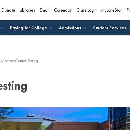
Donate
Libraries
Email
Calendar
Class Login
myLoneStar
F
A
Paying for College
Admissions
Student Services
-Conroe Center Testing
esting