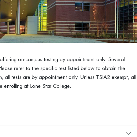
y offering on-campus testing by appointment only. Several
Please refer to the specific test listed below to obtain the
 all tests are by appointment only. Unless TSIA2 exempt, all
 enrolling at Lone Star College.