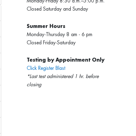
Monday-Friday 8:30 a.m.–5:00 p.m.
Closed Saturday and Sunday
Summer Hours
Monday-Thursday 8 am - 6 pm
Closed Friday-Saturday
Testing by Appointment Only
Click Register Blast
*Last test administered 1 hr. before
closing