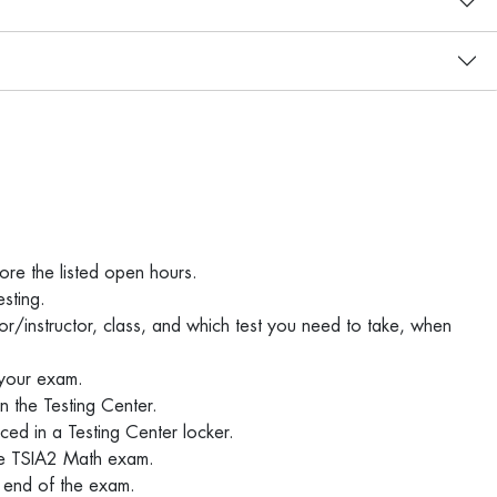
ore the listed open hours.
esting.
or/instructor, class, and which test you need to take, when
 your exam.
in the Testing Center.
ced in a Testing Center locker.
 the TSIA2 Math exam.
he end of the exam.