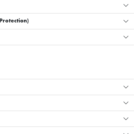
Protection)