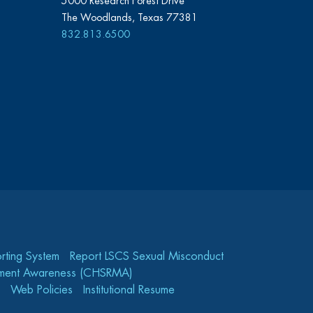
5000 Research Forest Drive
The Woodlands, Texas 77381
832.813.6500
rting System
Report LSCS Sexual Misconduct
gement Awareness (CHSRMA)
Web Policies
Institutional Resume