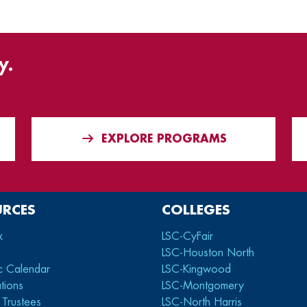
y.
EXPLORE PROGRAMS
URCES
COLLEGES
x
LSC-CyFair
LSC-Houston North
c Calendar
LSC-Kingwood
tions
LSC-Montgomery
 Trustees
LSC-North Harris