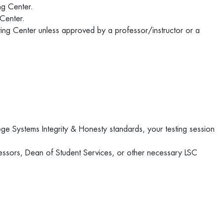
ing Center.
 Center.
sting Center unless approved by a professor/instructor or a
ege Systems Integrity & Honesty standards, your testing session
essors, Dean of Student Services, or other necessary LSC