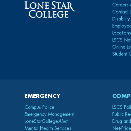
Careers 
Contact 
Disabilit
Employee
Location
LSCS Ne
Online Le
Student 
EMERGENCY
COMP
Campus Police
LSCS Pol
Emergency Management
Public Re
LoneStarCollege
Alert
Drug and
Mental Health Services
Net-Price