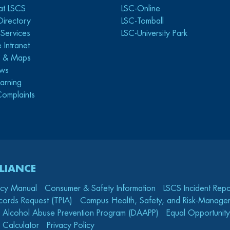
at LSCS
LSC-Online
Directory
LSC-Tomball
y Services
LSC-University Park
 Intranet
s & Maps
ws
arning
Complaints
LIANCE
icy Manual
Consumer & Safety Information
LSCS Incident Repo
cords Request (TPIA)
Campus Health, Safety, and Risk-Mana
 Alcohol Abuse Prevention Program (DAAPP)
Equal Opportunity
 Calculator
Privacy Policy