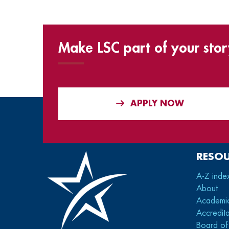
Make LSC part of your stor
APPLY NOW
RESO
A-Z inde
About
Academi
Accredita
Board of