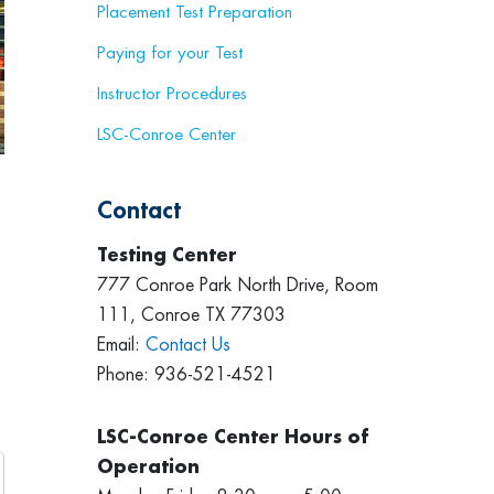
Placement Test Preparation
Paying for your Test
Instructor Procedures
LSC-Conroe Center
Contact
Testing Center
777 Conroe Park North Drive, Room
111, Conroe TX 77303
Email:
Contact Us
Phone: 936-521-4521
LSC-Conroe Center Hours of
Operation