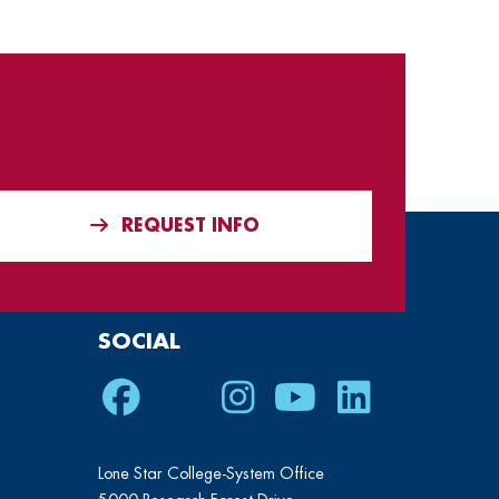
REQUEST INFO
SOCIAL
Facebook
Twitter
Instagram
Youtube
LinkedIn
Lone Star College-System Office