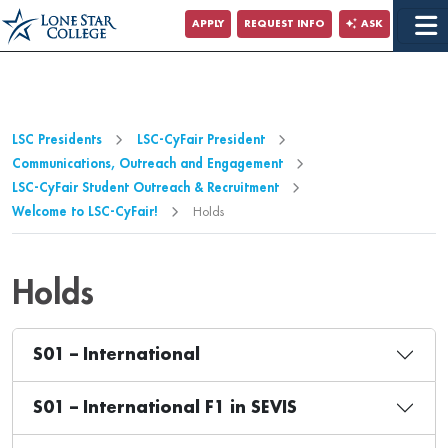
Jump to Main Content
APPLY
REQUEST INFO
ASK
Jump to Page Navigation
Jump to Site Search
LSC Presidents
LSC-CyFair President
Communications, Outreach and Engagement
LSC-CyFair Student Outreach & Recruitment
Welcome to LSC-CyFair!
Holds
Holds
S01 – International
S01 – International F1 in SEVIS