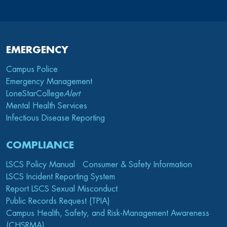
EMERGENCY
Campus Police
Emergency Management
LoneStarCollege
Alert
Mental Health Services
Infectious Disease Reporting
COMPLIANCE
LSCS Policy Manual
Consumer & Safety Information
LSCS Incident Reporting System
Report LSCS Sexual Misconduct
Public Records Request (TPIA)
Campus Health, Safety, and Risk-Management Awareness
(CHSRMA)