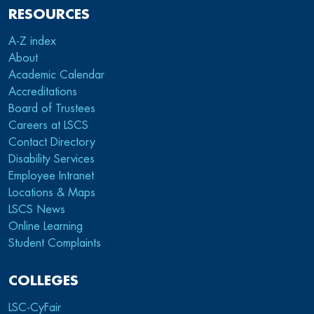
RESOURCES
A-Z index
About
Academic Calendar
Accreditations
Board of Trustees
Careers at LSCS
Contact Directory
Disability Services
Employee Intranet
Locations & Maps
LSCS News
Online Learning
Student Complaints
COLLEGES
LSC-CyFair