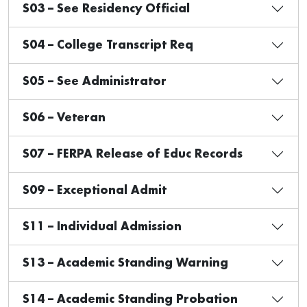
S03 – See Residency Official
S04 – College Transcript Req
S05 – See Administrator
S06 – Veteran
S07 – FERPA Release of Educ Records
S09 – Exceptional Admit
S11 – Individual Admission
S13 – Academic Standing Warning
S14 – Academic Standing Probation