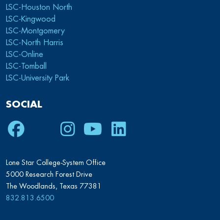
LSC-Houston North
LSC-Kingwood
LSC-Montgomery
LSC-North Harris
LSC-Online
LSC-Tomball
LSC-University Park
SOCIAL
Facebook
Twitter
Instagram
Youtube
LinkedIn
Lone Star College-System Office
5000 Research Forest Drive
The Woodlands, Texas 77381
832.813.6500