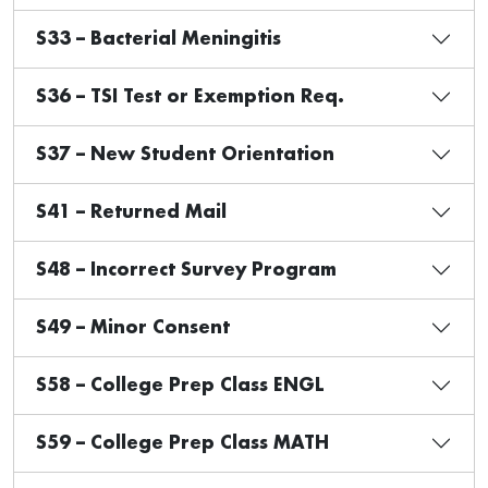
S33 – Bacterial Meningitis
S36 – TSI Test or Exemption Req.
S37 – New Student Orientation
S41 – Returned Mail
S48 – Incorrect Survey Program
S49 – Minor Consent
S58 – College Prep Class ENGL
S59 – College Prep Class MATH