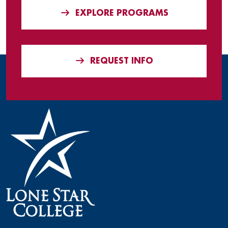
EXPLORE PROGRAMS
REQUEST INFO