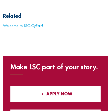
Related
Welcome to LSC-CyFair!
Make LSC part of your story.
APPLY NOW