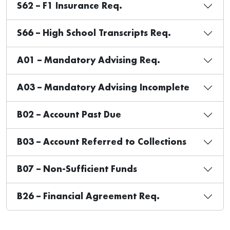
S62 – F1 Insurance Req.
S66 – High School Transcripts Req.
A01 – Mandatory Advising Req.
A03 – Mandatory Advising Incomplete
B02 – Account Past Due
B03 – Account Referred to Collections
B07 – Non-Sufficient Funds
B26 – Financial Agreement Req.