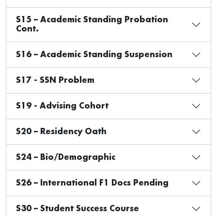
S15 – Academic Standing Probation
Cont.
S16 – Academic Standing Suspension
S17 - SSN Problem
S19 - Advising Cohort
S20 – Residency Oath
S24 – Bio/Demographic
S26 – International F1 Docs Pending
S30 – Student Success Course