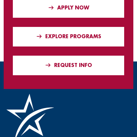
APPLY NOW
EXPLORE PROGRAMS
REQUEST INFO