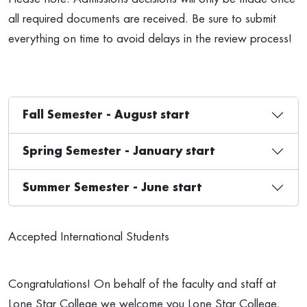
all required documents are received. Be sure to submit
everything on time to avoid delays in the review process!
Fall Semester - August start
Spring Semester - January start
Summer Semester - June start
Accepted International Students
Congratulations! On behalf of the faculty and staff at
Lone Star College we welcome you Lone Star College.