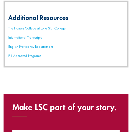
Additional Resources
The Honors College at Lone Star College
International Transcripts
English Proficiency Requirement
F-1 Approved Programs
Make LSC part of your story.