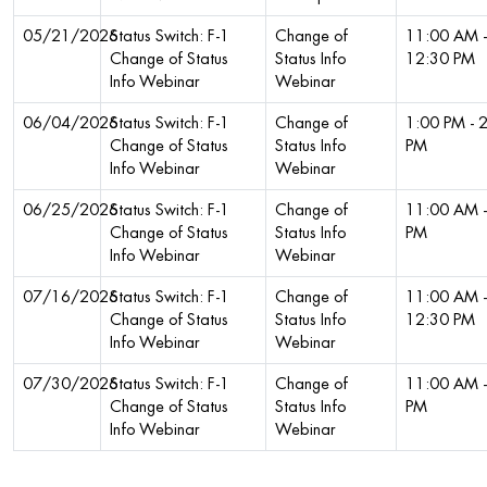
05/21/2026
Status Switch: F-1
Change of
11:00 AM -
Change of Status
Status Info
12:30 PM
Info Webinar
Webinar
06/04/2026
Status Switch: F-1
Change of
1:00 PM - 
Change of Status
Status Info
PM
Info Webinar
Webinar
06/25/2026
Status Switch: F-1
Change of
11:00 AM -
Change of Status
Status Info
PM
Info Webinar
Webinar
07/16/2026
Status Switch: F-1
Change of
11:00 AM -
Change of Status
Status Info
12:30 PM
Info Webinar
Webinar
07/30/2026
Status Switch: F-1
Change of
11:00 AM -
Change of Status
Status Info
PM
Info Webinar
Webinar