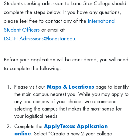
Students seeking admission to Lone Star College should
complete the steps below. If you have any questions,
please feel free to contact any of the
International
Student Officers
or email at
LSC-F1Admissions@lonestar.edu
.
Before your application will be considered, you will need
to complete the following:
Please visit our
Maps & Locations
page to identify
the main campus nearest you. While you may apply to
any one campus of your choice, we recommend
selecting the campus that makes the most sense for
your logistical needs.
Complete the
ApplyTexas Application
online
. Select “Create a new 2-year college