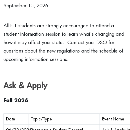
September 15, 2026.
All F-1 students are strongly encouraged to attend a
student information session to learn what's changing and
how it may affect your status. Contact your DSO for
questions about the new regulations and the schedule of
upcoming information sessions.
Ask & Apply
Fall 2026
Date
Topic/Type
Event Name