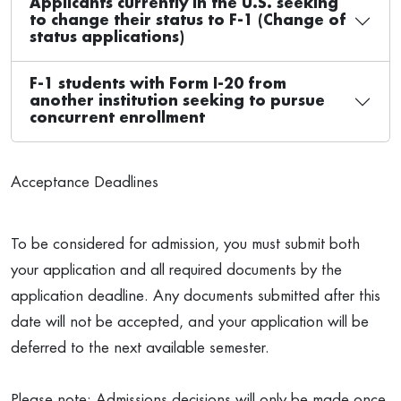
Applicants currently in the U.S. seeking
to change their status to F-1 (Change of
status applications)
F-1 students with Form I-20 from
another institution seeking to pursue
concurrent enrollment
Acceptance Deadlines
To be considered for admission, you must submit both
your application and all required documents by the
application deadline. Any documents submitted after this
date will not be accepted, and your application will be
deferred to the next available semester.
Please note: Admissions decisions will only be made once