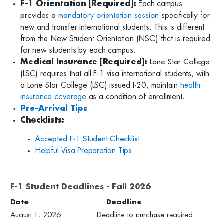
F-1 Orientation [Required]:
Each campus
provides a
mandatory orientation session
specifically for
new and transfer international students. This is different
from the New Student Orientation (NSO) that is required
for new students by each campus.
Medical Insurance [Required]:
Lone Star College
(LSC) requires that all F-1 visa international students, with
a Lone Star College (LSC) issued I-20, maintain
health
insurance coverage
as a condition of enrollment.
Pre-Arrival Tips
Checklists:
Accepted F-1 Student Checklist
Helpful Visa Preparation Tips
F-1 Student Deadlines - Fall 2026
Date Deadline
August 1, 2026 Deadline to purchase required