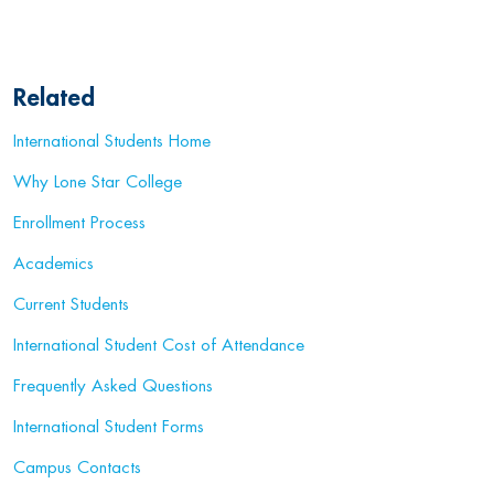
Related
International Students Home
Why Lone Star College
Enrollment Process
Academics
Current Students
International Student Cost of Attendance
Frequently Asked Questions
International Student Forms
Campus Contacts