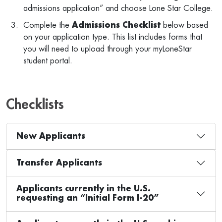
admissions application” and choose Lone Star College.
Complete the
Admissions Checklist
below based
on your application type. This list includes forms that
you will need to upload through your myLoneStar
student portal.
Checklists
New Applicants
Transfer Applicants
Applicants currently in the U.S.
requesting an “Initial Form I-20”