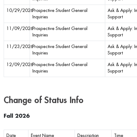
10/29/2026
Prospective Student General
Ask & Apply: In
Inquiries
Support
11/09/2026
Prospective Student General
Ask & Apply: In
Inquiries
Support
11/23/2026
Prospective Student General
Ask & Apply: In
Inquiries
Support
12/09/2026
Prospective Student General
Ask & Apply: In
Inquiries
Support
Change of Status Info
Fall 2026
Date
Event Name
Description
Time