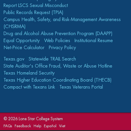
Report LSCS Sexual Misconduct
Public Records Request (TPIA)
Campus Health, Safety, and Risk-Management Awareness
(CHSRMA)
Drug and Alcohol Abuse Prevention Program (DAAPP)
Equal Opportunity
Web Policies
Institutional Resume
Net-Price Calculator
Privacy Policy
Texas.gov
Statewide TRAIL Search
State Auditor's Office Fraud, Waste or Abuse Hotline
Texas Homeland Security
Texas Higher Education Coordinating Board (THECB)
Compact with Texans Link
Texas Veterans Portal
©
2026 Lone Star College System
FAQs
Feedback
Help
Español
Viet