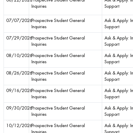
06/22/2026
Prospective Student General
Ask & Apply: In
Inquiries
Support
07/07/2026
Prospective Student General
Ask & Apply: In
Inquiries
Support
07/29/2026
Prospective Student General
Ask & Apply: In
Inquiries
Support
08/10/2026
Prospective Student General
Ask & Apply: In
Inquiries
Support
08/26/2026
Prospective Student General
Ask & Apply: In
Inquiries
Support
09/16/2026
Prospective Student General
Ask & Apply: In
Inquiries
Support
09/30/2026
Prospective Student General
Ask & Apply: In
Inquiries
Support
10/12/2026
Prospective Student General
Ask & Apply: In
Inquiries
Support