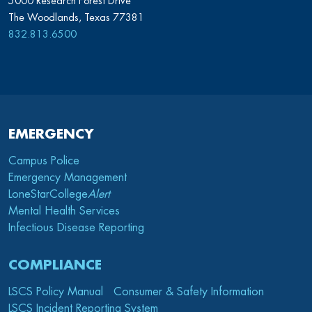
5000 Research Forest Drive
The Woodlands, Texas 77381
832.813.6500
EMERGENCY
Campus Police
Emergency Management
LoneStarCollege
Alert
Mental Health Services
Infectious Disease Reporting
COMPLIANCE
LSCS Policy Manual
Consumer & Safety Information
LSCS Incident Reporting System