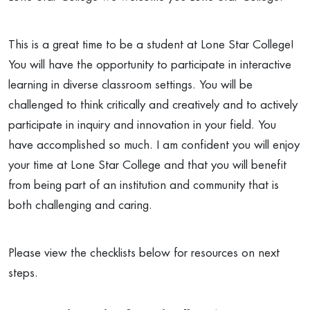
This is a great time to be a student at Lone Star College!
You will have the opportunity to participate in interactive
learning in diverse classroom settings. You will be
challenged to think critically and creatively and to actively
participate in inquiry and innovation in your field. You
have accomplished so much. I am confident you will enjoy
your time at Lone Star College and that you will benefit
from being part of an institution and community that is
both challenging and caring.
Please view the checklists below for resources on next
steps.