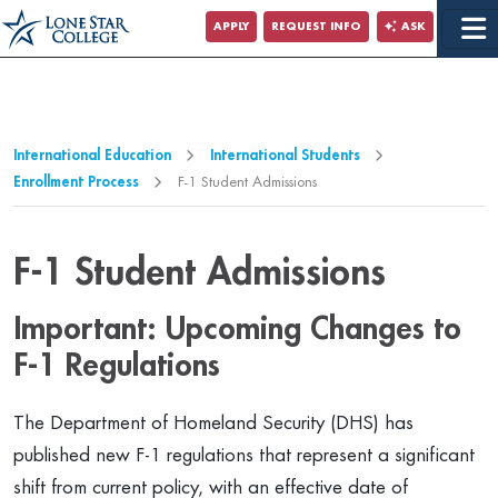
Jump to Main Content
APPLY
REQUEST INFO
ASK
Jump to Page Navigation
Jump to Site Search
International Education
International Students
Enrollment Process
F-1 Student Admissions
F-1 Student Admissions
Important: Upcoming Changes to
F-1 Regulations
The Department of Homeland Security (DHS) has
published new F-1 regulations that represent a significant
shift from current policy, with an effective date of