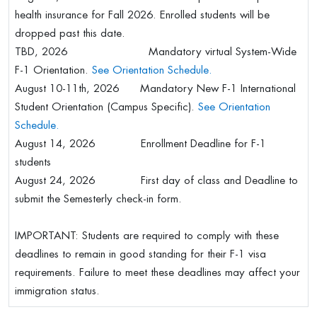
health insurance for Fall 2026. Enrolled students will be
dropped past this date.
TBD, 2026 Mandatory virtual System-Wide
F-1 Orientation.
See Orientation Schedule.
August 10-11th, 2026 Mandatory New F-1 International
Student Orientation (Campus Specific).
See Orientation
Schedule.
August 14, 2026 Enrollment Deadline for F-1
students
August 24, 2026 First day of class and Deadline to
submit the Semesterly check-in form.
IMPORTANT: Students are required to comply with these
deadlines to remain in good standing for their F-1 visa
requirements. Failure to meet these deadlines may affect your
immigration status.