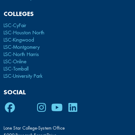
COLLEGES
LSC-CyFair
LSC-Houston North
LSC-Kingwood
LSC-Montgomery
LSC-North Harris
LSC-Online
LSC-Tomball
LSC-University Park
SOCIAL
Facebook
Twitter
Instagram
Youtube
LinkedIn
Lone Star College-System Office