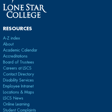
RESOURCES
A-Z index
About
Academic Calendar
Accreditations
Board of Trustees
Careers at LSCS
Contact Directory
Disability Services
Employee Intranet
Locations & Maps
LSCS News
Online Learning
Student Complaints