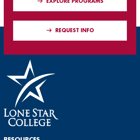
EXPLORE PROGRAMS
REQUEST INFO
RESOURCES