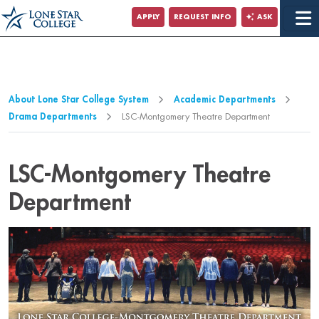
Jump to Main Content
APPLY
REQUEST INFO
ASK
Jump to Page Navigation
Jump to Site Search
About Lone Star College System
Academic Departments
Drama Departments
LSC-Montgomery Theatre Department
LSC-Montgomery Theatre
Department