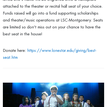
attached to the theater or recital hall seat of your choice.
Funds raised will go into a fund supporting scholarships
and theater/music operations at LSC-Montgomery. Seats
are limited so don't miss out on your chance to have the
best seat in the house!
Donate here:
https://www.lonestar.edu/giving/best-
seat.htm