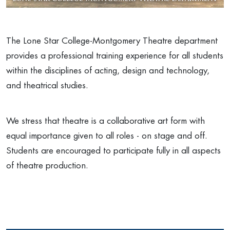
The Lone Star College-Montgomery Theatre department
provides a professional training experience for all students
within the disciplines of acting, design and technology,
and theatrical studies.
We stress that theatre is a collaborative art form with
equal importance given to all roles - on stage and off.
Students are encouraged to participate fully in all aspects
of theatre production.