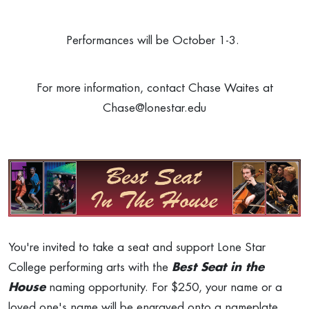
Performances will be October 1-3.
For more information, contact Chase Waites at
Chase@lonestar.edu
You're invited to take a seat and support Lone Star
College performing arts with the
Best Seat in the
House
naming opportunity. For $250, your name or a
loved one's name will be engraved onto a nameplate