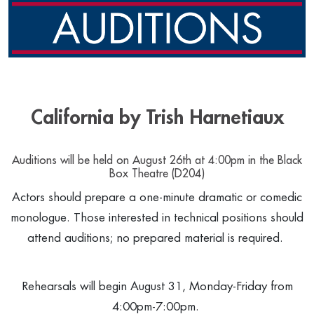
California by Trish Harnetiaux
Auditions will be held on August 26th at 4:00pm in the Black
Box Theatre (D204)
Actors should prepare a one-minute dramatic or comedic
monologue. Those interested in technical positions should
attend auditions; no prepared material is required.
Rehearsals will begin August 31, Monday-Friday from
4:00pm-7:00pm.