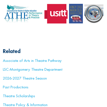
Related
Associate of Arts in Theatre Pathway
LSC-Montgomery Theatre Department
2026-2027 Theatre Season
Past Productions
Theatre Scholarships
Theatre Policy & Information