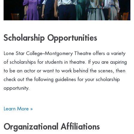
Scholarship Opportunities
Lone Star College–Montgomery Theatre offers a variety
of scholarships for students in theatre. If you are aspiring
to be an actor or want to work behind the scenes, then
check out the following guidelines for your scholarship
opportunity.
Learn More »
Organizational Affiliations