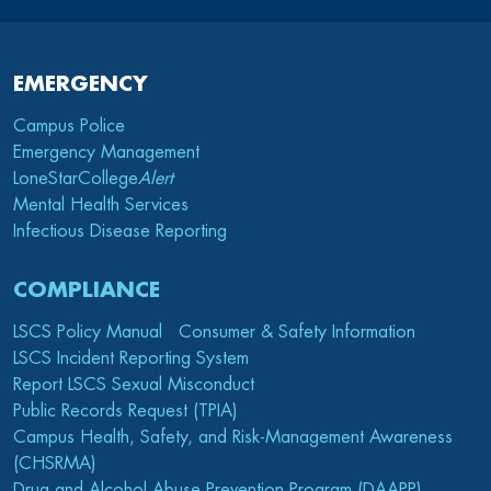
EMERGENCY
Campus Police
Emergency Management
LoneStarCollege
Alert
Mental Health Services
Infectious Disease Reporting
COMPLIANCE
LSCS Policy Manual
Consumer & Safety Information
LSCS Incident Reporting System
Report LSCS Sexual Misconduct
Public Records Request (TPIA)
Campus Health, Safety, and Risk-Management Awareness
(CHSRMA)
Drug and Alcohol Abuse Prevention Program (DAAPP)