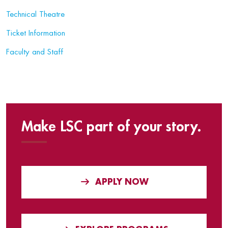
Technical Theatre
Ticket Information
Faculty and Staff
Make LSC part of your story.
APPLY NOW