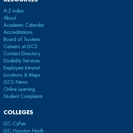
A-Z index
About
Academic Calendar
Accreditations
Board of Trustees
Careers at LSCS
Contact Directory
Disability Services
Employee Intranet
Locations & Maps
LSCS News
Online Learning
Student Complaints
COLLEGES
LSC-CyFair
LSC-Houston North