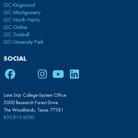
LSC-Kingwood
LSC-Montgomery
LSC-North Harris
LSC-Online
LSC-Tomball
LSC-University Park
SOCIAL
Facebook
Twitter
Instagram
Youtube
LinkedIn
Lone Star College-System Office
5000 Research Forest Drive
The Woodlands, Texas 77381
832.813.6500