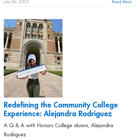
July 06, 2023
Read More
Redefining the Community College
Experience: Alejandra Rodriguez
A Q & A with Honors College alumni, Alejandra
Rodriguez