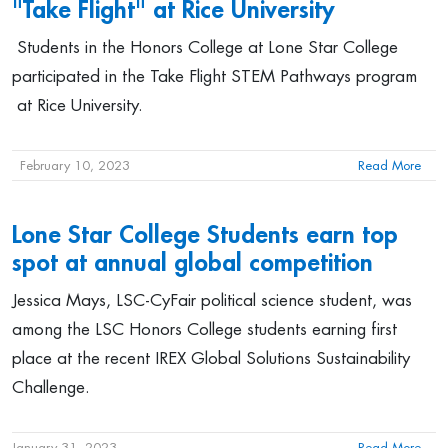
"Take Flight" at Rice University
Students in the Honors College at Lone Star College
participated in the Take Flight STEM Pathways program
at Rice University.
February 10, 2023
Read More
Lone Star College Students earn top
spot at annual global competition
Jessica Mays, LSC-CyFair political science student, was
among the LSC Honors College students earning first
place at the recent IREX Global Solutions Sustainability
Challenge.
January 31, 2023
Read More