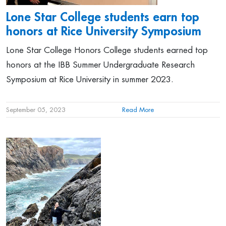
Lone Star College students earn top
honors at Rice University Symposium
Lone Star College Honors College students earned top
honors at the IBB Summer Undergraduate Research
Symposium at Rice University in summer 2023.
September 05, 2023
Read More