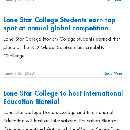
Lone Star College Students earn top
spot at annual global competition
Lone Star College Honors College students earned first
place at the IREX Global Solutions Sustainability
Challenge.
January 26, 2023
Read More
Lone Star College to host International
Education Biennial
Lone Star College Honors College and International
Education will host an International Education Biennial
Conference entitled �Around the World in Seven Days: