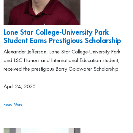
Lone Star College-University Park
Student Earns Prestigious Scholarship
Alexander Jefferson, Lone Star College-University Park
and LSC Honors and International Education student,
received the prestigious Barry Goldwater Scholarship.
April 24, 2025
Read More