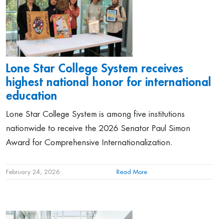
Lone Star College System receives
highest national honor for international
education
Lone Star College System is among five institutions
nationwide to receive the 2026 Senator Paul Simon
Award for Comprehensive Internationalization.
February 24, 2026
Read More