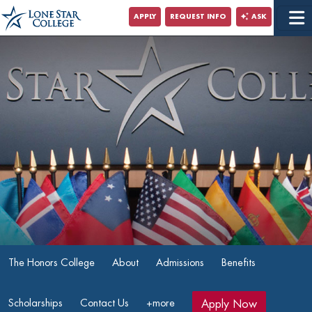
Jump to Main Content
APPLY
REQUEST INFO
ASK
Jump to Site Search
The Honors College
About
Admissions
Benefits
Scholarships
Contact Us
+more
Apply Now