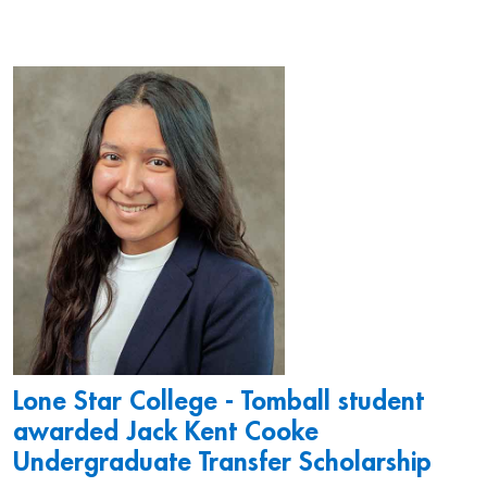
Lone Star College - Tomball student
awarded Jack Kent Cooke
Undergraduate Transfer Scholarship