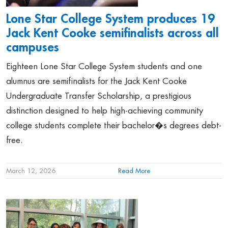
Lone Star College System produces 19
Jack Kent Cooke semifinalists across all
campuses
Eighteen Lone Star College System students and one
alumnus are semifinalists for the Jack Kent Cooke
Undergraduate Transfer Scholarship, a prestigious
distinction designed to help high-achieving community
college students complete their bachelor�s degrees debt-
free.
March 12, 2026
Read More