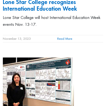
Lone Star College
recognizes
International Education Week
Lone Star College will host International Education Week
events Nov. 13-17.
November 13, 2023
Read More