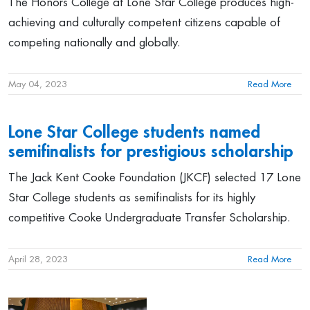
The Honors College at Lone Star College produces high-
achieving and culturally competent citizens capable of
competing nationally and globally.
May 04, 2023
Read More
Lone Star College students named
semifinalists for prestigious scholarship
The Jack Kent Cooke Foundation (JKCF) selected 17 Lone
Star College students as semifinalists for its highly
competitive Cooke Undergraduate Transfer Scholarship.
April 28, 2023
Read More