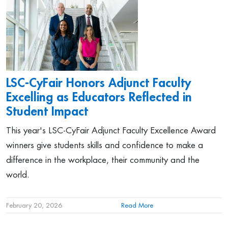
LSC-CyFair Honors Adjunct Faculty
Excelling as Educators Reflected in
Student Impact
This year's LSC-CyFair Adjunct Faculty Excellence Award
winners give students skills and confidence to make a
difference in the workplace, their community and the
world.
February 20, 2026
Read More