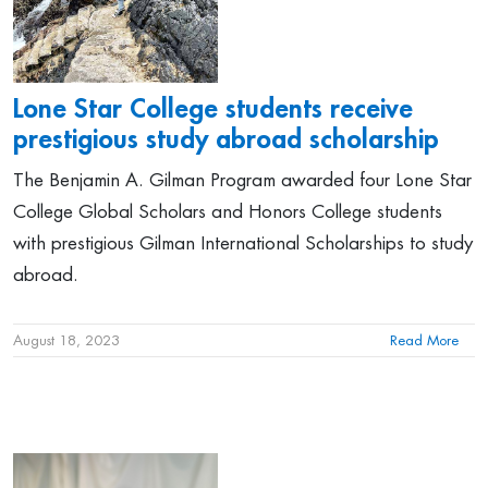
Lone Star College students receive
prestigious study abroad scholarship
The Benjamin A. Gilman Program awarded four Lone Star
College Global Scholars and Honors College students
with prestigious Gilman International Scholarships to study
abroad.
August 18, 2023
Read More