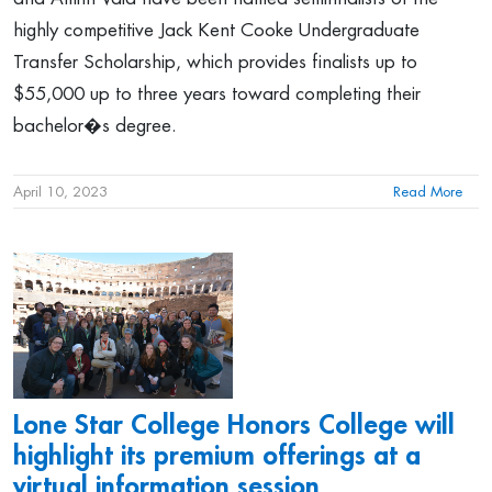
highly competitive Jack Kent Cooke Undergraduate
Transfer Scholarship, which provides finalists up to
$55,000 up to three years toward completing their
bachelor�s degree.
April 10, 2023
Read More
Lone Star College Honors College will
highlight its premium offerings at a
virtual information session