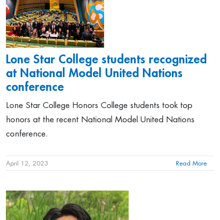
Lone Star College students recognized
at National Model United Nations
conference
Lone Star College Honors College students took top
honors at the recent National Model United Nations
conference.
April 12, 2023
Read More