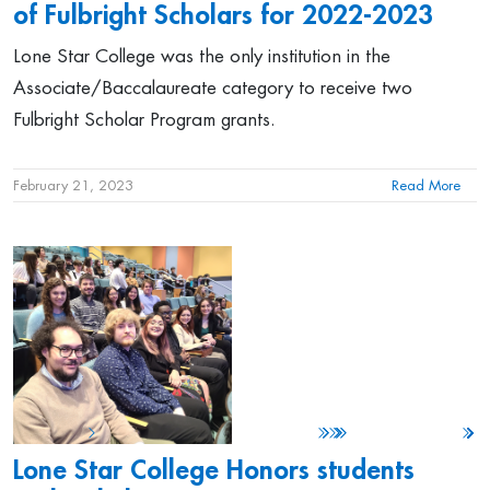
of Fulbright Scholars for 2022-2023
Lone Star College was the only institution in the
Associate/Baccalaureate category to receive two
Fulbright Scholar Program grants.
February 21, 2023
Read More
Lone Star College Honors students