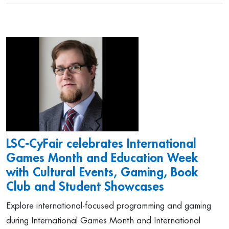
LSC-CyFair celebrates International
Games Month and Education Week
with Cultural Events, Gaming, Book
Club and Student Showcases
Explore international-focused programming and gaming
during International Games Month and International