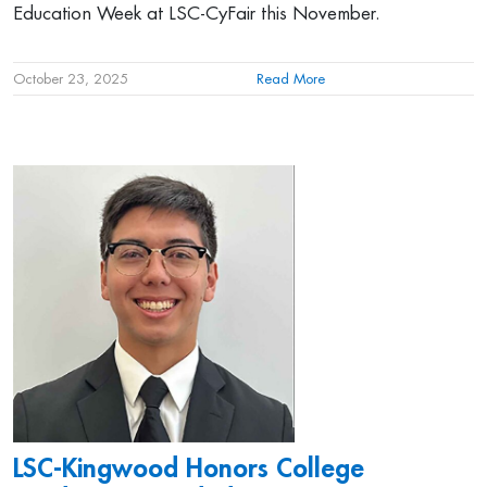
Education Week at LSC-CyFair this November.
October 23, 2025
Read More
LSC-Kingwood Honors College