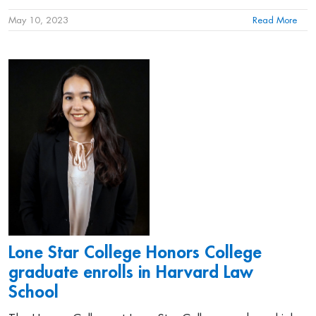
May 10, 2023
Read More
Lone Star College Honors College
graduate enrolls in Harvard Law
School