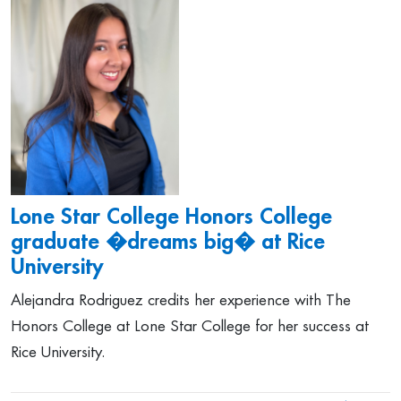
Lone Star College Honors College
graduate �dreams big� at Rice
University
Alejandra Rodriguez credits her experience with The
Honors College at Lone Star College for her success at
Rice University.