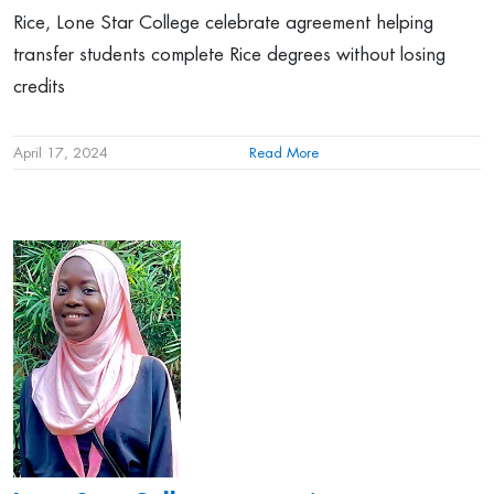
Rice, Lone Star College celebrate agreement helping
transfer students complete Rice degrees without losing
credits
April 17, 2024
Read More