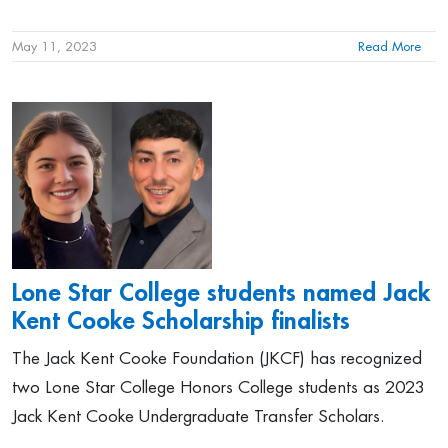
May 11, 2023
Read More
Lone Star College students named Jack
Kent Cooke Scholarship finalists
The Jack Kent Cooke Foundation (JKCF) has recognized
two Lone Star College Honors College students as 2023
Jack Kent Cooke Undergraduate Transfer Scholars.