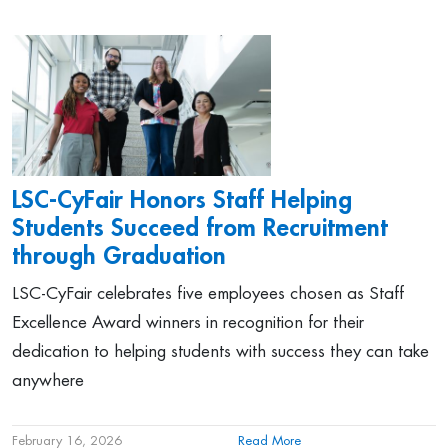
LSC-CyFair Honors Staff Helping
Students Succeed from Recruitment
through Graduation
LSC-CyFair celebrates five employees chosen as Staff
Excellence Award winners in recognition for their
dedication to helping students with success they can take
anywhere
February 16, 2026
Read More