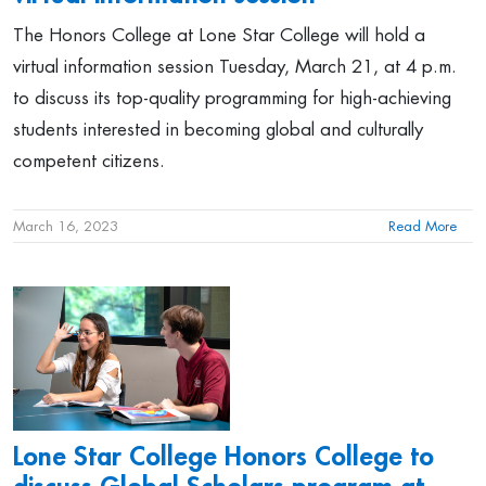
The Honors College at Lone Star College will hold a
virtual information session Tuesday, March 21, at 4 p.m.
to discuss its top-quality programming for high-achieving
students interested in becoming global and culturally
competent citizens.
March 16, 2023
Read More
Lone Star College Honors College to