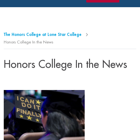
The Honors College at Lone Star College
Honors College In the News
Honors College In the News