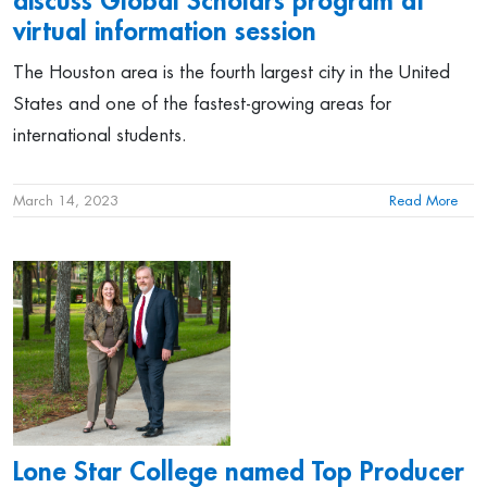
discuss Global Scholars program at
virtual information session
The Houston area is the fourth largest city in the United
States and one of the fastest-growing areas for
international students.
March 14, 2023
Read More
Lone Star College named Top Producer