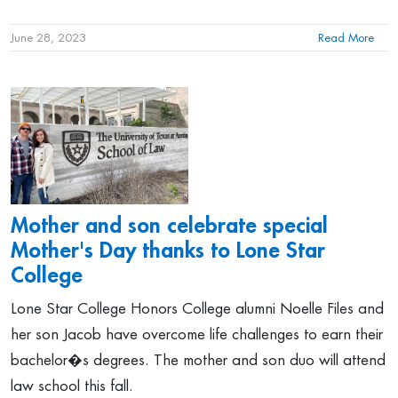
June 28, 2023
Read More
Mother and son celebrate special
Mother's Day thanks to Lone Star
College
Lone Star College Honors College alumni Noelle Files and
her son Jacob have overcome life challenges to earn their
bachelor�s degrees. The mother and son duo will attend
law school this fall.