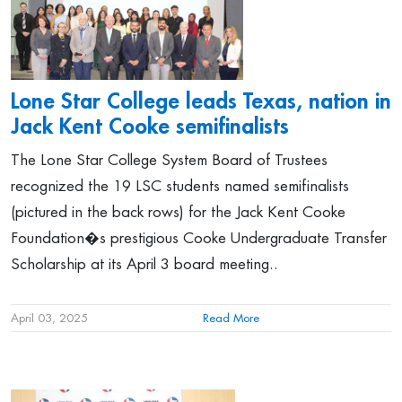
Lone Star College leads Texas, nation in
Jack Kent Cooke semifinalists
The Lone Star College System Board of Trustees
recognized the 19 LSC students named semifinalists
(pictured in the back rows) for the Jack Kent Cooke
Foundation�s prestigious Cooke Undergraduate Transfer
Scholarship at its April 3 board meeting..
April 03, 2025
Read More