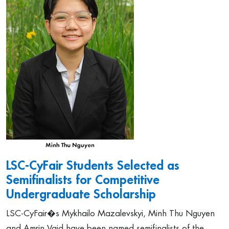
LSC-CyFair Students Selected as
Semifinalists for Competitive
Undergraduate Scholarship
LSC-CyFair�s Mykhailo Mazalevskyi, Minh Thu Nguyen
and Amrin Vaid have been named semifinalists of the