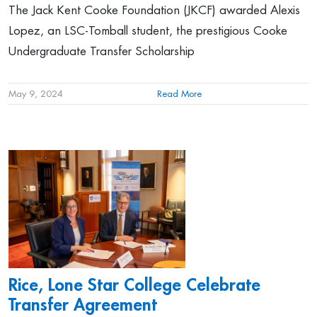
The Jack Kent Cooke Foundation (JKCF) awarded Alexis
Lopez, an LSC-Tomball student, the prestigious Cooke
Undergraduate Transfer Scholarship
May 9, 2024
Read More
Rice, Lone Star College Celebrate
Transfer Agreement