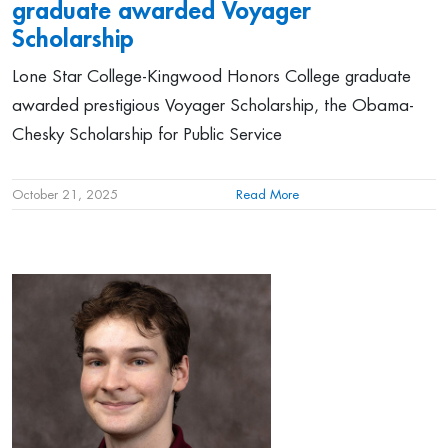
graduate awarded Voyager
Scholarship
Lone Star College-Kingwood Honors College graduate
awarded prestigious Voyager Scholarship, the Obama-
Chesky Scholarship for Public Service
October 21, 2025
Read More