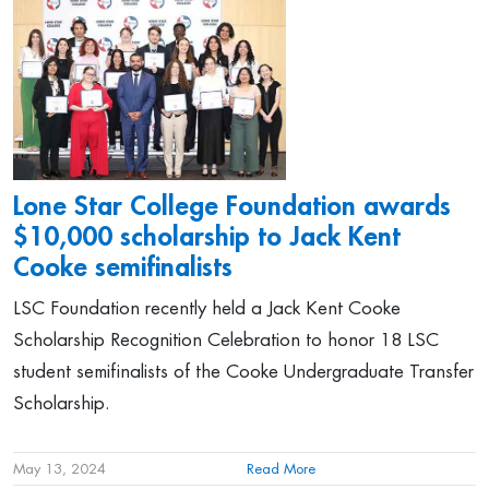
Lone Star College Foundation awards
$10,000 scholarship to Jack Kent
Cooke semifinalists
LSC Foundation recently held a Jack Kent Cooke
Scholarship Recognition Celebration to honor 18 LSC
student semifinalists of the Cooke Undergraduate Transfer
Scholarship.
May 13, 2024
Read More