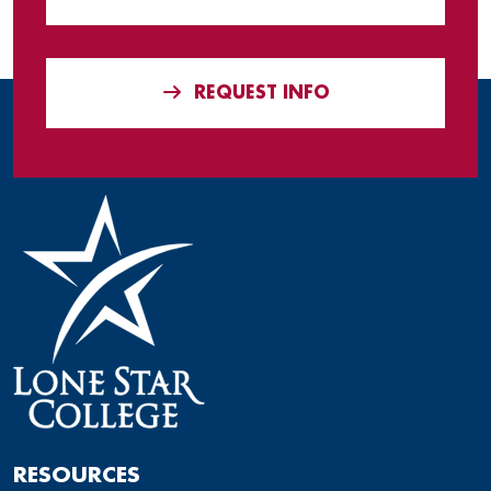
REQUEST INFO
RESOURCES