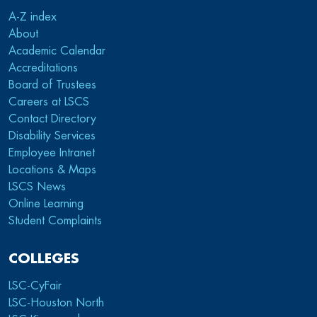
A-Z index
About
Academic Calendar
Accreditations
Board of Trustees
Careers at LSCS
Contact Directory
Disability Services
Employee Intranet
Locations & Maps
LSCS News
Online Learning
Student Complaints
COLLEGES
LSC-CyFair
LSC-Houston North