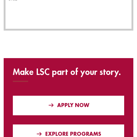
Make LSC part of your story.
APPLY NOW
EXPLORE PROGRAMS