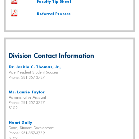
Faculty Tip Sheet
Referral Process
Division Contact Information
Dr. Jackie C. Thomas, Jr.,
Vice President Student Success
Phone: 281-357-3737
Ms. Laurie Taylor
Administrative Assistant
Phone: 281-357-3737
S102
Henri Dally
Dean, Student
Development
Phone: 281-357-3739
S102