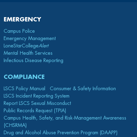
EMERGENCY
Campus Police
Emergency Management
LoneStarCollege
Alert
Mental Health Services
Infectious Disease Reporting
COMPLIANCE
LSCS Policy Manual
Consumer & Safety Information
LSCS Incident Reporting System
Report LSCS Sexual Misconduct
Public Records Request (TPIA)
Campus Health, Safety, and Risk-Management Awareness
(CHSRMA)
Drug and Alcohol Abuse Prevention Program (DAAPP)