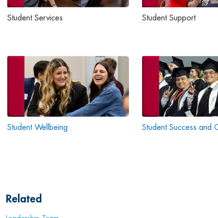
Student Services
Student Support
Student Wellbeing
Student Success and 
Related