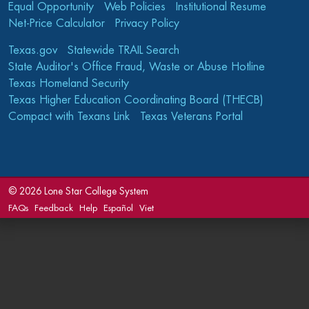
Equal Opportunity
Web Policies
Institutional Resume
Net-Price Calculator
Privacy Policy
Texas.gov
Statewide TRAIL Search
State Auditor's Office Fraud, Waste or Abuse Hotline
Texas Homeland Security
Texas Higher Education Coordinating Board (THECB)
Compact with Texans Link
Texas Veterans Portal
©
2026 Lone Star College System
FAQs
Feedback
Help
Español
Viet