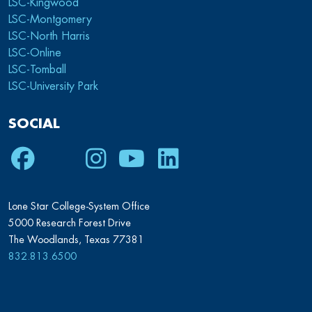
LSC-Kingwood
LSC-Montgomery
LSC-North Harris
LSC-Online
LSC-Tomball
LSC-University Park
SOCIAL
Facebook
Twitter
Instagram
Youtube
LinkedIn
Lone Star College-System Office
5000 Research Forest Drive
The Woodlands, Texas 77381
832.813.6500