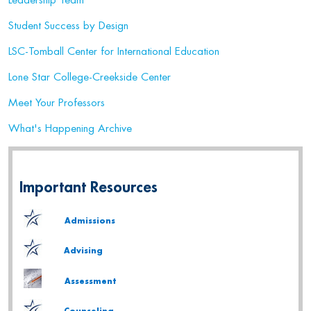
Leadership Team
Student Success by Design
LSC-Tomball Center for International Education
Lone Star College-Creekside Center
Meet Your Professors
What's Happening Archive
Important Resources
Admissions
Advising
Assessment