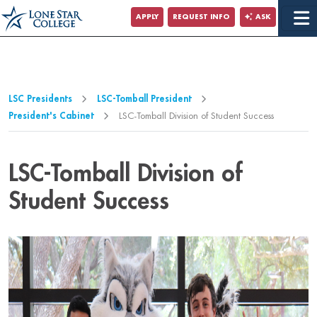
Jump to Main Content
APPLY
REQUEST INFO
ASK
Jump to Page Navigation
Jump to Site Search
LSC Presidents
LSC-Tomball President
President's Cabinet
LSC-Tomball Division of Student Success
LSC-Tomball Division of
Student Success