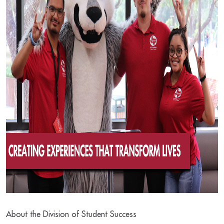
About the Division of Student Success