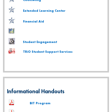
Counseling
Extended Learning Center
Financial Aid
Student Engagement
TRiO Student Support Services
Informational Handouts
BIT Program