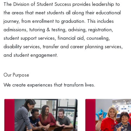
The Division of Student Success provides leadership to
the areas that meet students all along their educational
journey, from enrollment to graduation. This includes
admissions, tutoring & testing, advising, registration,
student support services, financial aid, counseling,
disability services, transfer and career planning services,
and student engagement.
Our Purpose
We create experiences that transform lives.