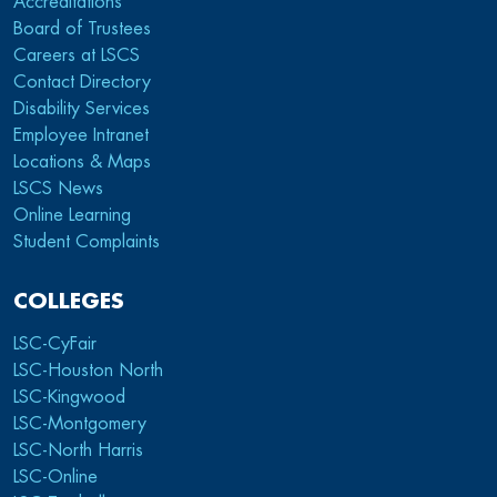
Accreditations
Board of Trustees
Careers at LSCS
Contact Directory
Disability Services
Employee Intranet
Locations & Maps
LSCS News
Online Learning
Student Complaints
COLLEGES
LSC-CyFair
LSC-Houston North
LSC-Kingwood
LSC-Montgomery
LSC-North Harris
LSC-Online