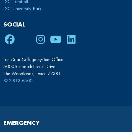
LSC-Tomball
LSC-University Park
SOCIAL
Facebook
Twitter
Instagram
Youtube
LinkedIn
Lone Star College-System Office
5000 Research Forest Drive
The Woodlands, Texas 77381
832.813.6500
EMERGENCY