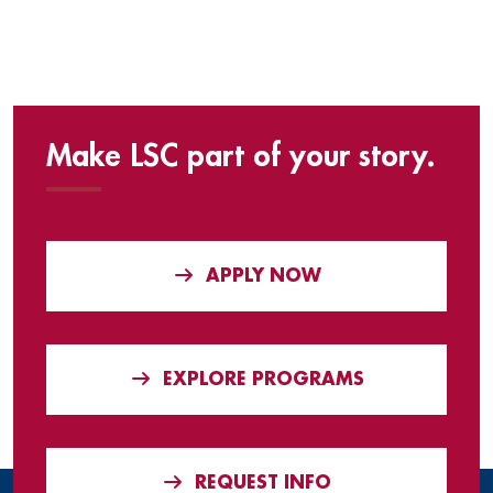
Make LSC part of your story.
APPLY NOW
EXPLORE PROGRAMS
REQUEST INFO