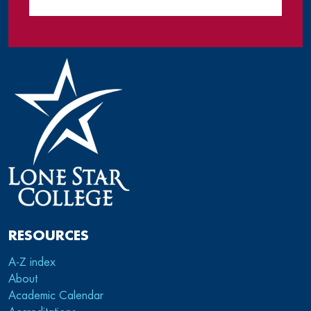
RESOURCES
A-Z index
About
Academic Calendar