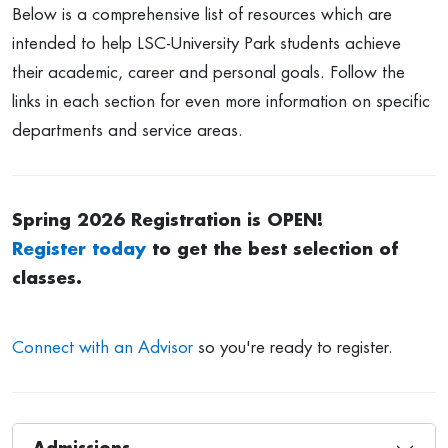
Below is a comprehensive list of resources which are
intended to help LSC-University Park students achieve
their academic, career and personal goals. Follow the
links in each section for even more information on specific
departments and service areas.
Spring 2026 Registration is OPEN!
Register today
to get the best selection of
classes.
Connect with an Advisor
so you're ready to register.