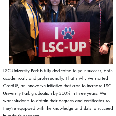
LSC-University Park is fully dedicated to your success, both
academically and professionally. That's why we started
GradUP, an innovative initiative that aims to increase LSC-
University Park graduation by 300% in three years. We
want students to obtain their degrees and certificates so
they're equipped with the knowledge and skills to succeed
in today's economy.