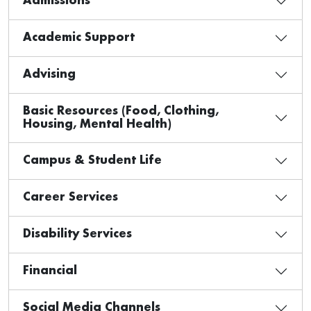
Admissions
Academic Support
Advising
Basic Resources (Food, Clothing,
Housing, Mental Health)
Campus & Student Life
Career Services
Disability Services
Financial
Social Media Channels