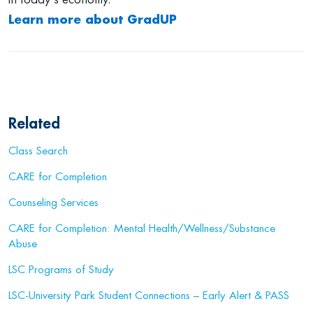
Learn more about GradUP
Related
Class Search
CARE for Completion
Counseling Services
CARE for Completion: Mental Health/Wellness/Substance
Abuse
LSC Programs of Study
LSC-University Park Student Connections – Early Alert & PASS