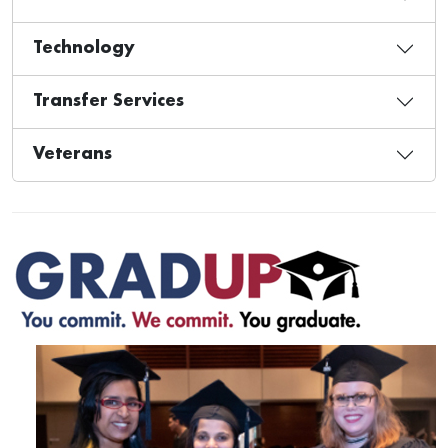
Technology
Transfer Services
Veterans