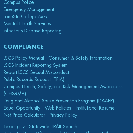
Campus Police
Emergency Management
LoneStarCollege
Alert
Mental Health Services
Infectious Disease Reporting
COMPLIANCE
LSCS Policy Manual
Consumer & Safety Information
LSCS Incident Reporting System
Report LSCS Sexual Misconduct
Public Records Request (TPIA)
Campus Health, Safety, and Risk-Management Awareness
(CHSRMA)
Drug and Alcohol Abuse Prevention Program (DAAPP)
Equal Opportunity
Web Policies
Institutional Resume
Net-Price Calculator
Privacy Policy
Texas.gov
Statewide TRAIL Search