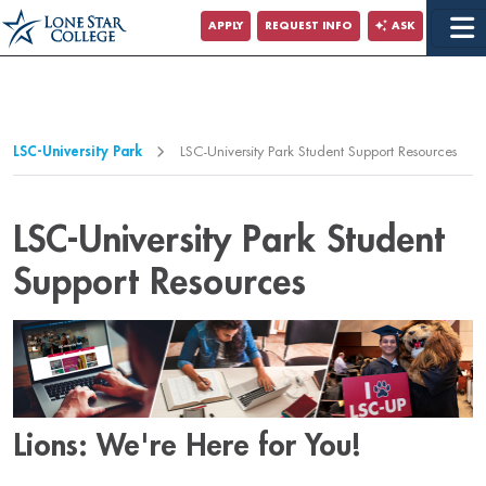
Jump to Main Content
APPLY
REQUEST INFO
ASK
Jump to Page Navigation
Jump to Site Search
LSC-University Park
LSC-University Park Student Support Resources
LSC-University Park Student
Support Resources
Lions: We're Here for You!