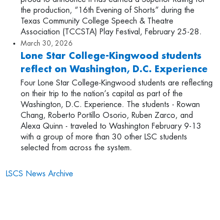
the production, “16th Evening of Shorts” during the
Texas Community College Speech & Theatre
Association (TCCSTA) Play Festival, February 25-28.
March 30, 2026
Lone Star College-Kingwood students
reflect on Washington, D.C. Experience
Four Lone Star College-Kingwood students are reflecting
on their trip to the nation’s capital as part of the
Washington, D.C. Experience. The students - Rowan
Chang, Roberto Portillo Osorio, Ruben Zarco, and
Alexa Quinn - traveled to Washington February 9-13
with a group of more than 30 other LSC students
selected from across the system.
LSCS News Archive