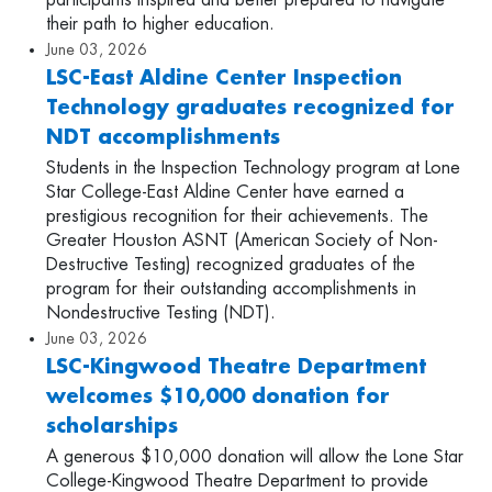
participants inspired and better prepared to navigate
their path to higher education.
June 03, 2026
LSC-East Aldine Center Inspection
Technology graduates recognized for
NDT accomplishments
Students in the Inspection Technology program at Lone
Star College-East Aldine Center have earned a
prestigious recognition for their achievements. The
Greater Houston ASNT (American Society of Non-
Destructive Testing) recognized graduates of the
program for their outstanding accomplishments in
Nondestructive Testing (NDT).
June 03, 2026
LSC-Kingwood Theatre Department
welcomes $10,000 donation for
scholarships
A generous $10,000 donation will allow the Lone Star
College-Kingwood Theatre Department to provide