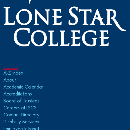
RESOURCES
A-Z index
About
Academic Calendar
Accreditations
Board of Trustees
Careers at LSCS
Contact Directory
Disability Services
Employee Intranet