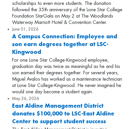
scholarships to even more students. The donation
followed the 35th anniversary of the Lone Star College
Foundation StarGala on May 2 at The Woodlands
Waterway Marriott Hotel & Convention Center.
June 01, 2026
A Campus Connection: Employee and
son earn degrees together at LSC-
Kingwood
For one Lone Star College-Kingwood employee,
graduation day was twice as meaningful as he and his
son earned their degrees together. For several years,
Miguel Avalos has worked as a maintenance technician
at Lone Star College-Kingwood. He never imagined he
would one day become a student again.
May 26, 2026
East Aldine Management District
donates $100,000 to LSC-East Aldine
Center to support student success