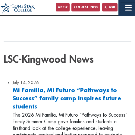
APPLY
REQUEST INFO
ASK
LSC-Kingwood News
July 14, 2026
Mi Familia, Mi Futuro “Pathways to
Success” family camp inspires future
students
The 2026 Mi Familia, Mi Futuro “Pathways to Success”
Family Summer Camp gave families and students a
firsthand look at the college experience, leaving