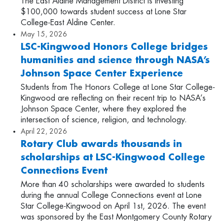
The East Aldine Management District is investing
$100,000 towards student success at Lone Star
College-East Aldine Center.
May 15, 2026
LSC-Kingwood Honors College bridges
humanities and science through NASA’s
Johnson Space Center Experience
Students from The Honors College at Lone Star College-
Kingwood are reflecting on their recent trip to NASA’s
Johnson Space Center, where they explored the
intersection of science, religion, and technology.
April 22, 2026
Rotary Club awards thousands in
scholarships at LSC-Kingwood College
Connections Event
More than 40 scholarships were awarded to students
during the annual College Connections event at Lone
Star College-Kingwood on April 1st, 2026. The event
was sponsored by the East Montgomery County Rotary