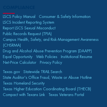
COMPLIANCE
LSCS Policy Manual
Consumer & Safety Information
LSCS Incident Reporting System
Report LSCS Sexual Misconduct
Public Records Request (TPIA)
Campus Health, Safety, and Risk-Management Awareness
(CHSRMA)
Drug and Alcohol Abuse Prevention Program (DAAPP)
Equal Opportunity
Web Policies
Institutional Resume
Net-Price Calculator
Privacy Policy
Texas.gov
Statewide TRAIL Search
State Auditor's Office Fraud, Waste or Abuse Hotline
Texas Homeland Security
Texas Higher Education Coordinating Board (THECB)
Compact with Texans Link
Texas Veterans Portal