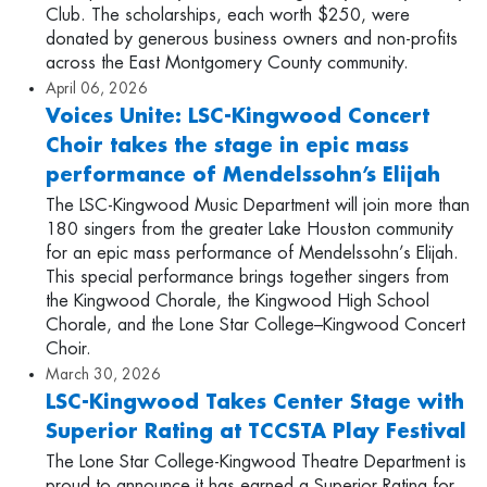
Club. The scholarships, each worth $250, were
donated by generous business owners and non-profits
across the East Montgomery County community.
April 06, 2026
Voices Unite: LSC-Kingwood Concert
Choir takes the stage in epic mass
performance of Mendelssohn’s Elijah
The LSC-Kingwood Music Department will join more than
180 singers from the greater Lake Houston community
for an epic mass performance of Mendelssohn’s Elijah.
This special performance brings together singers from
the Kingwood Chorale, the Kingwood High School
Chorale, and the Lone Star College–Kingwood Concert
Choir.
March 30, 2026
LSC-Kingwood Takes Center Stage with
Superior Rating at TCCSTA Play Festival
The Lone Star College-Kingwood Theatre Department is
proud to announce it has earned a Superior Rating for