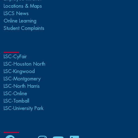
Locations & Maps
LSCS News
Online Learning
Student Complaints
COLLEGES
LSC-CyFair
LSC-Houston North
LSC-Kingwood
LSC-Montgomery
LSC-North Harris
LSC-Online
LSC-Tomball
LSC-University Park
SOCIAL