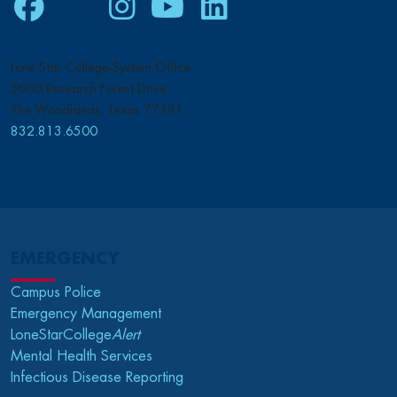
Facebook
Twitter
Instagram
Youtube
LinkedIn
Lone Star College-System Office
5000 Research Forest Drive
The Woodlands, Texas 77381
832.813.6500
EMERGENCY
Campus Police
Emergency Management
LoneStarCollege
Alert
Mental Health Services
Infectious Disease Reporting