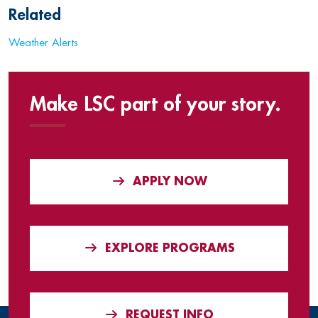
Related
Weather Alerts
Make LSC part of your story.
APPLY NOW
EXPLORE PROGRAMS
REQUEST INFO