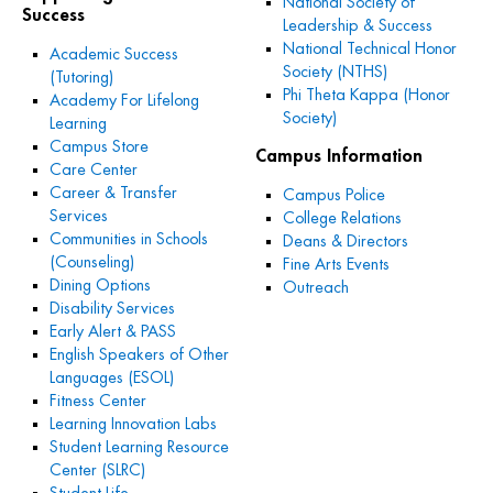
National Society of
Success
Leadership & Success
National Technical Honor
Academic Success
Society (NTHS)
(Tutoring)
Phi Theta Kappa (Honor
Academy For Lifelong
Society)
Learning
Campus Store
Campus Information
Care Center
Career & Transfer
Campus Police
Services
College Relations
Communities in Schools
Deans & Directors
(Counseling)
Fine Arts Events
Dining Options
Outreach
Disability Services
Early Alert & PASS
English Speakers of Other
Languages (ESOL)
Fitness Center
Learning Innovation Labs
Student Learning Resource
Center (SLRC)