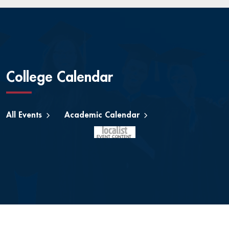
College Calendar
All Events
Academic Calendar