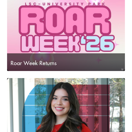
Roar Week Returns
Join us as we kick-off another semester at LSC-
University Park