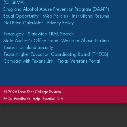
(CHSRMA)
Drug and Alcohol Abuse Prevention Program (DAAPP)
Equal Opportunity
Web Policies
Institutional Resume
Net-Price Calculator
Privacy Policy
Texas.gov
Statewide TRAIL Search
State Auditor's Office Fraud, Waste or Abuse Hotline
Texas Homeland Security
Texas Higher Education Coordinating Board (THECB)
Compact with Texans Link
Texas Veterans Portal
©
2026 Lone Star College System
FAQs
Feedback
Help
Español
Viet