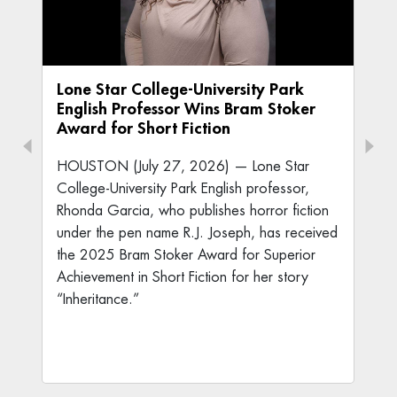
Lone Star College-University Park
English Professor Wins Bram Stoker
Award for Short Fiction
HOUSTON (July 27, 2026) — Lone Star
College-University Park English professor,
Rhonda Garcia, who publishes horror fiction
under the pen name R.J. Joseph, has received
the 2025 Bram Stoker Award for Superior
Achievement in Short Fiction for her story
“Inheritance.”