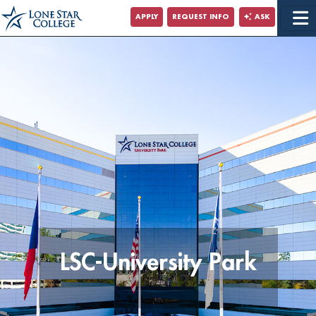
Jump to Main Content
APPLY
REQUEST INFO
ASK
Jump to Site Search
LSC-University Park