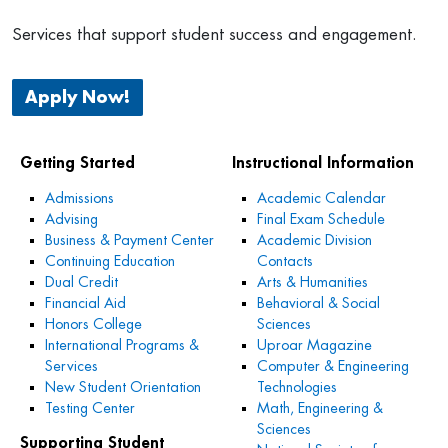
Services that support student success and engagement.
Apply Now!
Getting Started
Instructional Information
Admissions
Academic Calendar
Advising
Final Exam Schedule
Business & Payment Center
Academic Division
Continuing Education
Contacts
Dual Credit
Arts & Humanities
Financial Aid
Behavioral & Social
Honors College
Sciences
International Programs &
Uproar Magazine
Services
Computer & Engineering
New Student Orientation
Technologies
Testing Center
Math, Engineering &
Sciences
Supporting Student