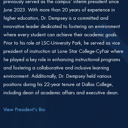
previously served as the campus’ interim president since
June 2023. With more than 20 years of experience in
higher education, Dr. Dempsey is a committed and
innovative leader dedicated to fostering an environment
where every student can achieve their academic goals.
Prior to his role at LSC-University Park, he served as vice
president of instruction at Lone Star College-CyFair where
he played a key role in enhancing instructional programs
and fostering a collaborative and inclusive learning
environment. Additionally, Dr. Dempsey held various
positions during his 22-year tenure at Dallas College,
including dean of academic affairs and executive dean.
View President's Bio