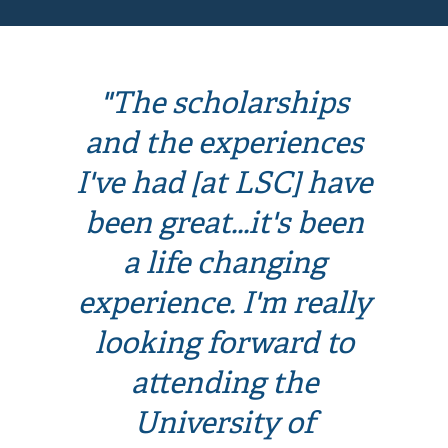
"The scholarships
and the experiences
I've had [at LSC] have
been great...it's been
a life changing
experience. I'm really
looking forward to
attending the
University of