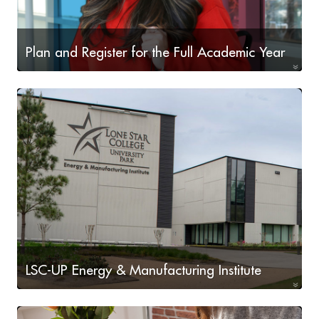
Plan and Register for the Full Academic Year
Plan for the full academic year including Fall 2026,
Spring 2027, and Summer 2027
LSC-UP Energy & Manufacturing Institute
Learn more about LSC-UP's Energy & Manufacturing