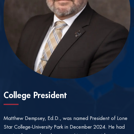
College President
Matthew Dempsey, Ed.D., was named President of Lone
Star College-University Park in December 2024. He had