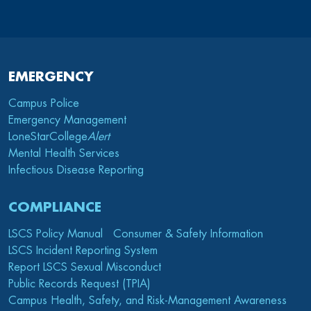
EMERGENCY
Campus Police
Emergency Management
LoneStarCollege
Alert
Mental Health Services
Infectious Disease Reporting
COMPLIANCE
LSCS Policy Manual
Consumer & Safety Information
LSCS Incident Reporting System
Report LSCS Sexual Misconduct
Public Records Request (TPIA)
Campus Health, Safety, and Risk-Management Awareness