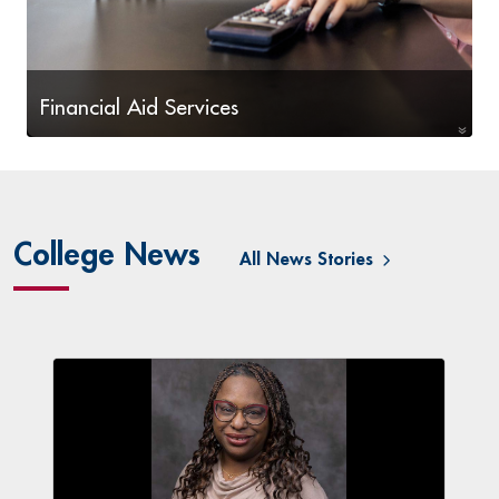
Financial Aid Services
Financial Aid Information and Steps
College News
All News Stories