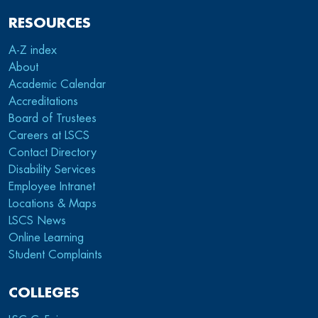
RESOURCES
A-Z index
About
Academic Calendar
Accreditations
Board of Trustees
Careers at LSCS
Contact Directory
Disability Services
Employee Intranet
Locations & Maps
LSCS News
Online Learning
Student Complaints
COLLEGES