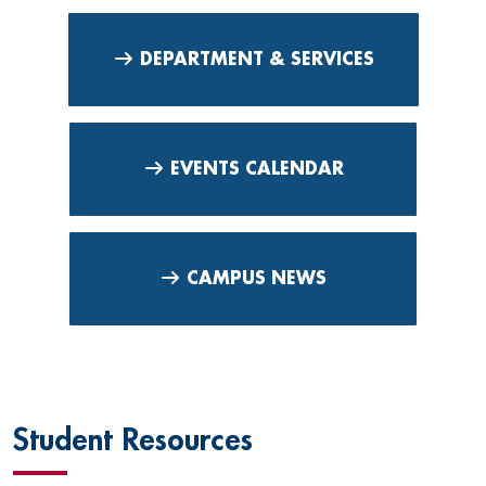
DEPARTMENT & SERVICES
EVENTS CALENDAR
CAMPUS NEWS
Student Resources