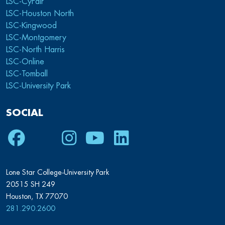
LSC-CyFair
LSC-Houston North
LSC-Kingwood
LSC-Montgomery
LSC-North Harris
LSC-Online
LSC-Tomball
LSC-University Park
SOCIAL
Facebook
Twitter
Instagram
Youtube
LinkedIn
Lone Star College-University Park
20515 SH 249
Houston, TX 77070
281.290.2600