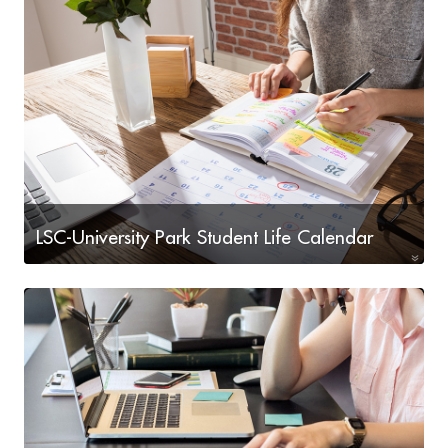
Institute
LSC-University Park Student Life Calendar
Check out our upcoming Student Life events!