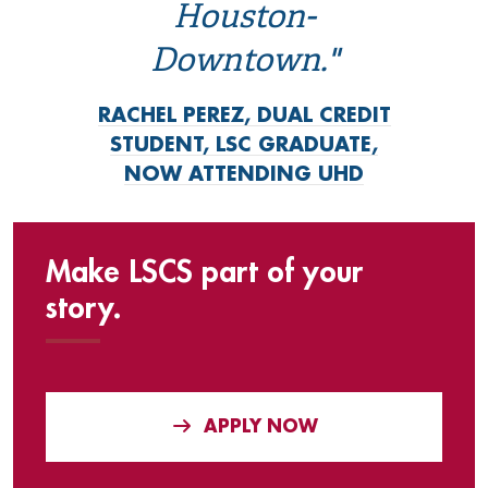
Houston-
Downtown."
RACHEL PEREZ, DUAL CREDIT
STUDENT, LSC GRADUATE,
NOW ATTENDING UHD
Make LSCS part of your
story.
APPLY NOW