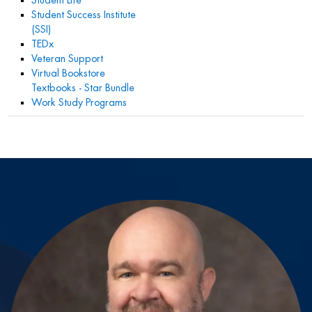
Student Life
Student Success Institute
(SSI)
TEDx
Veteran Support
Virtual Bookstore
Textbooks - Star Bundle
Work Study Programs