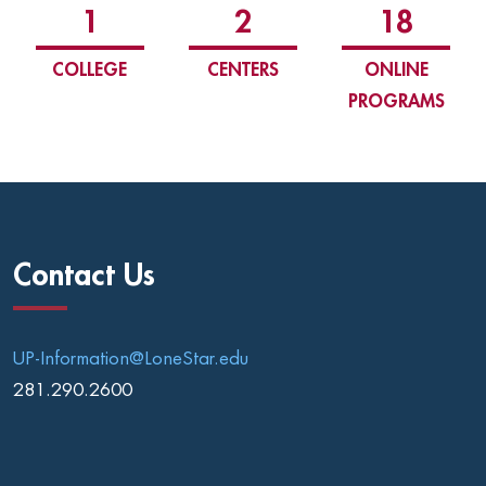
1
2
18
COLLEGE
CENTERS
ONLINE
PROGRAMS
Contact Us
UP-Information@LoneStar.edu
281.290.2600