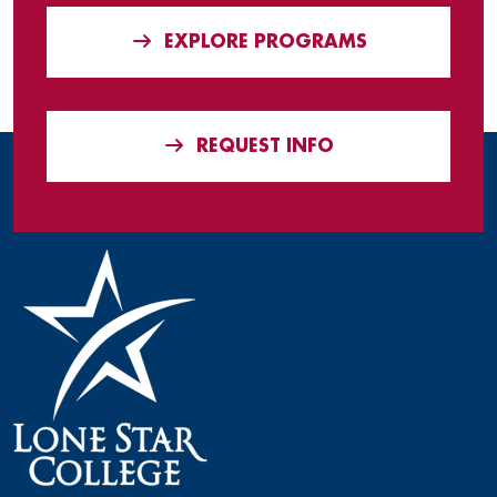
EXPLORE PROGRAMS
REQUEST INFO