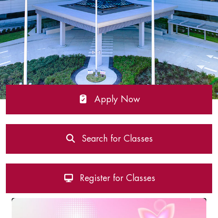
Apply Now
Search for Classes
Register for Classes