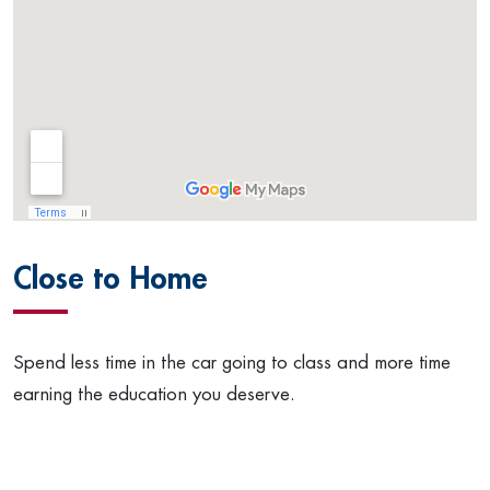
Close to Home
Spend less time in the car going to class and more time
earning the education you deserve.